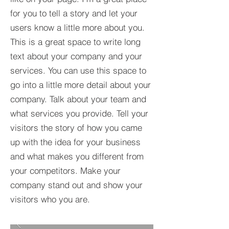
for you to tell a story and let your
users know a little more about you.​
This is a great space to write long
text about your company and your
services. You can use this space to
go into a little more detail about your
company. Talk about your team and
what services you provide. Tell your
visitors the story of how you came
up with the idea for your business
and what makes you different from
your competitors. Make your
company stand out and show your
visitors who you are.