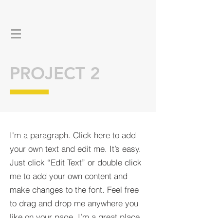
PROJECT 2
I'm a paragraph. Click here to add
your own text and edit me. It’s easy.
Just click “Edit Text” or double click
me to add your own content and
make changes to the font. Feel free
to drag and drop me anywhere you
like on your page. I’m a great place